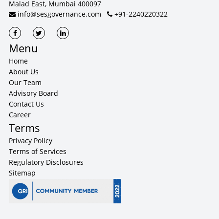
Malad East, Mumbai 400097
info@sesgovernance.com
+91-2240220322
Menu
Home
About Us
Our Team
Advisory Board
Contact Us
Career
Terms
Privacy Policy
Terms of Services
Regulatory Disclosures
Sitemap