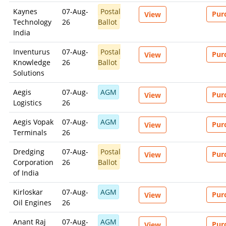
commercial, or client-facing product or service.
Kaynes
07-Aug-
Postal
Pur
View
Technology
26
Ballot
India
CONSEQUENCES OF UNAUTHORIZED USE
Inventurus
07-Aug-
Postal
Pur
View
Unauthorized use, reproduction, redistribution, or
Knowledge
26
Ballot
commercialization of content may result in legal action.
Solutions
Remedies may be sought under laws relating to intellectual
property, copyright, database rights, and contractual obligations
Aegis
07-Aug-
AGM
Pur
View
Logistics
26
Aegis Vopak
07-Aug-
AGM
Pur
View
For commercial licensing or permission requests, contact SES.
Terminals
26
Dismiss
Contact SES
Dredging
07-Aug-
Postal
Pur
View
Corporation
26
Ballot
of India
Kirloskar
07-Aug-
AGM
Pur
View
Oil Engines
26
Anant Raj
07-Aug-
AGM
Pur
View