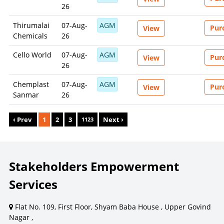
26
Thirumalai
07-Aug-
AGM
Pur
View
Chemicals
26
Cello World
07-Aug-
AGM
Pur
View
26
Chemplast
07-Aug-
AGM
Pur
View
Sanmar
26
‹ Prev
1
2
3
Next ›
1123
Stakeholders Empowerment
Services
Flat No. 109, First Floor, Shyam Baba House , Upper Govind
Nagar ,