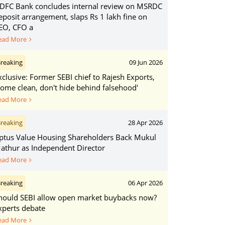
DFC Bank concludes internal review on MSRDC
eposit arrangement, slaps Rs 1 lakh fine on
EO, CFO a
ead More
reaking
09 Jun 2026
xclusive: Former SEBI chief to Rajesh Exports,
Come clean, don't hide behind falsehood'
ead More
reaking
28 Apr 2026
ptus Value Housing Shareholders Back Mukul
athur as Independent Director
ead More
reaking
06 Apr 2026
hould SEBI allow open market buybacks now?
xperts debate
ead More