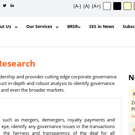
(A-)
(A)
(A+)
out Us
Our Services
BRSR
SES in News
Subsc
Research
✕
N
eadership and provides cutting edge corporate governance
ct in-depth and robust analysis to identify governance
s and even the broader markets.
B
ntent, and other materials published
Z
l purposes and for the personal,
P
ership, organization, institution,
R
s such as mergers, demergers, royalty payments and
y is permitted to reproduce, extract,
al eye, identify any governance issues in the transactions
odify, transmit, or otherwise use any
B
the fairness and transparency of the deal for all