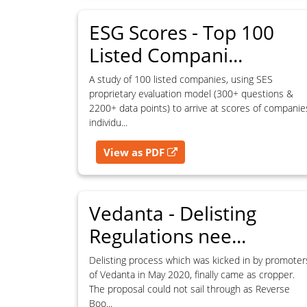
action.
Remedies may be sought under laws relating to intellectual pro
ESG Scores - Top 100
contractual obligations.
Listed Compani...
A study of 100 listed companies, using SES
proprietary evaluation model (300+ questions &
For commercial licensing or permission requests, contact SES.
2200+ data points) to arrive at scores of companie
individu...
View as PDF
Vedanta - Delisting
Regulations nee...
Delisting process which was kicked in by promoter
of Vedanta in May 2020, finally came as cropper.
The proposal could not sail through as Reverse
Boo...