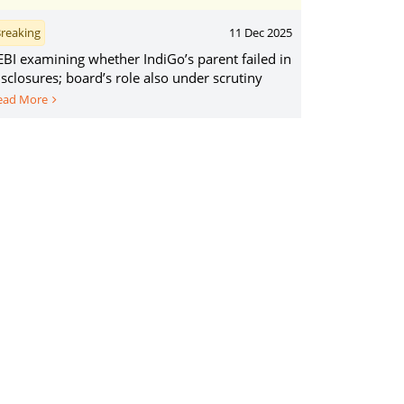
reaking
11 Dec 2025
EBI examining whether IndiGo’s parent failed in
isclosures; board’s role also under scrutiny
ead More