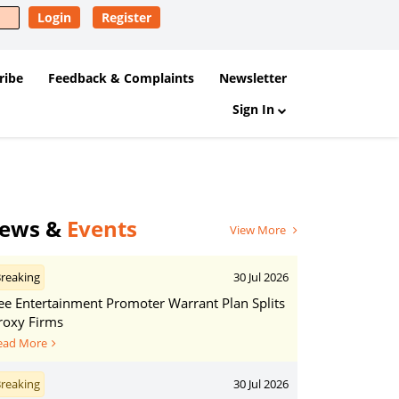
Login
Register
ribe
Feedback & Complaints
Newsletter
Sign In
ews &
Events
View More
reaking
30 Jul 2026
ee Entertainment Promoter Warrant Plan Splits
roxy Firms
ead More
reaking
30 Jul 2026