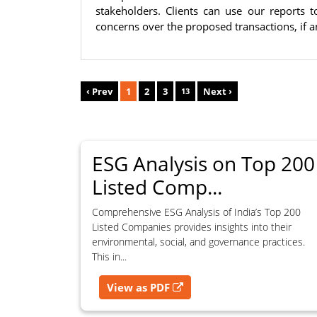
part of the content available on this website for commercial 
stakeholders. Clients can use our reports
consent of SES.
concerns over the proposed transactions, if a
RESTRICTED USES
Using any data or information as part of any commercial offerin
‹ Prev
1
2
3
Next ›
13
research product, or database.
Including content in any report, bundled service, value-added se
Providing content for a fee, as a complimentary service, or bun
Indirect use of information obtained from this website for com
ESG Analysis on Top 200
Listed Comp...
PROHIBITED ACTIVITIES
Users shall not systematically extract, harvest, scrape, crawl, min
Comprehensive ESG Analysis of India’s Top 200
data, content, ratings, scores, reports, or information from this w
Listed Companies provides insights into their
supporting, enhancing, or providing any competing, commercial, or
environmental, social, and governance practices.
This in...
View as PDF
CONSEQUENCES OF UNAUTHORIZED USE
Unauthorized use, reproduction, redistribution, or commerciali