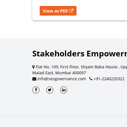
View as PDF
Stakeholders Empowerm
Flat No. 109, First Floor, Shyam Baba House , Up
Malad East, Mumbai 400097
info@sesgovernance.com
+91-2240220322