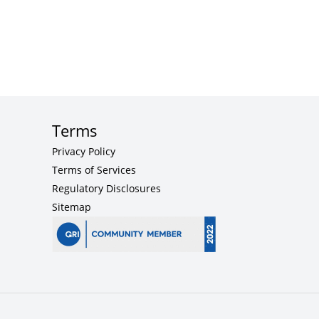
Terms
Privacy Policy
Terms of Services
Regulatory Disclosures
Sitemap