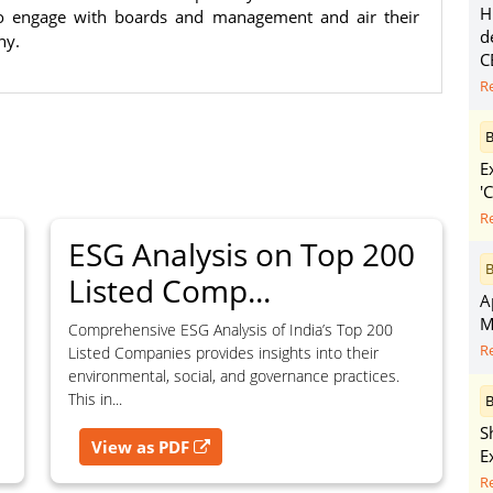
purposes without the prior written
H
 to engage with boards and management and air their
d
ny.
C
R
B
g, advisory service, software platform,
E
rvice, or client deliverable.
'
dled with any other product or service.
R
mercial purposes of any kind.
ESG Analysis on Top 200
B
Listed Comp...
A
e, copy, aggregate, or redistribute any
M
Comprehensive ESG Analysis of India’s Top 200
ebsite for the purpose of creating,
R
Listed Companies provides insights into their
 client-facing product or service.
environmental, social, and governance practices.
This in...
B
S
View as PDF
E
R
zation of content may result in legal