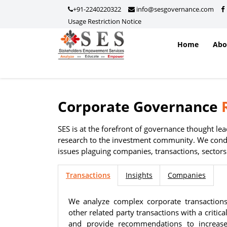
+91-2240220322
info@sesgovernance.com
Usage Restriction Notice
Home
Ab
Corporate Governance
Usage Restriction Notice
SES — CONTENT & DATA POLICY
SES is at the forefront of governance thought l
research to the investment community. We condu
issues plaguing companies, transactions, sector
The data, information, reports, analytics, ratings, scores, co
Transactions
Insights
Companies
on this website are provided solely for general informationa
non-commercial use of visitors. No individual, company, partn
We analyze complex corporate transaction
intermediary, consultant, service provider, or any other entit
other related party transactions with a critic
copy, scrape, download, distribute, republish, sell, license, m
and provide recommendations to increase 