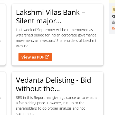
perty, copyright, database rights, and
B
Lakshmi Vilas Bank –
S
Silent major...
d
R
Last week of September will be remembered as
watershed period for Indian corporate governance
Dismiss
Contact SES
s
movement, as investors/ Shareholders of Lakshmi
Vilas Ba...
View as PDF
Vedanta Delisting - Bid
without the...
s
SES in this Report has given guidance as to what is
a fair bidding price. However, it is up to the
shareholders to do proper analysis and not
succumb ...