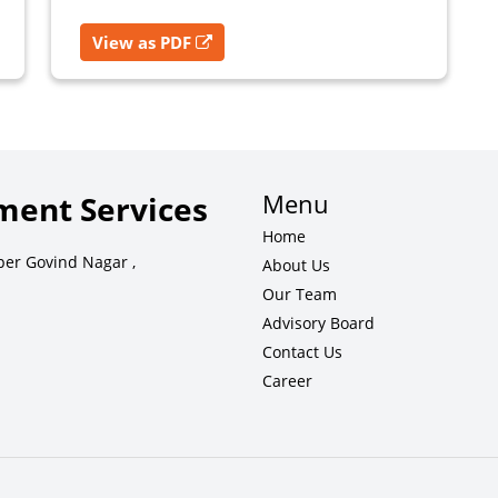
View as PDF
Menu
ent Services
Home
per Govind Nagar ,
About Us
Our Team
Advisory Board
Contact Us
Career