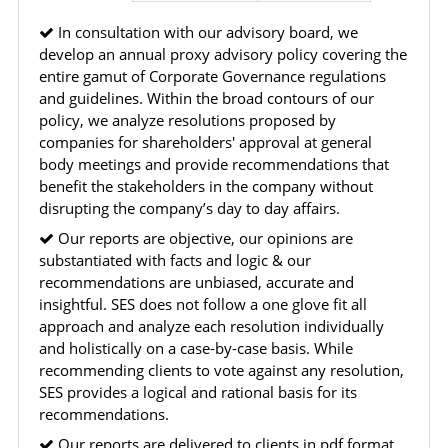
modify, transmit, or otherwise use any part of the
In consultation with our advisory board, we
content available on this website for commercial
develop an annual proxy advisory policy covering the
purposes without the prior written consent of SES.
entire gamut of Corporate Governance regulations
and guidelines. Within the broad contours of our
policy, we analyze resolutions proposed by
RESTRICTED USES
companies for shareholders' approval at general
body meetings and provide recommendations that
Using any data or information as part of any commercial
benefit the stakeholders in the company without
offering, advisory service, software platform, research
disrupting the company’s day to day affairs.
product, or database.
Including content in any report, bundled service, value-
Our reports are objective, our opinions are
added service, or client deliverable.
substantiated with facts and logic & our
Providing content for a fee, as a complimentary service,
recommendations are unbiased, accurate and
or bundled with any other product or service.
insightful. SES does not follow a one glove fit all
Indirect use of information obtained from this website for
approach and analyze each resolution individually
commercial purposes of any kind.
and holistically on a case-by-case basis. While
recommending clients to vote against any resolution,
SES provides a logical and rational basis for its
PROHIBITED ACTIVITIES
recommendations.
Users shall not systematically extract, harvest, scrape,
crawl, mine, copy, aggregate, or redistribute any data,
Our reports are delivered to clients in pdf format