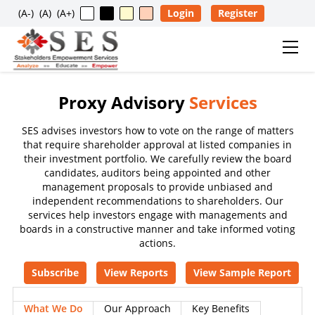
(A-)
(A)
(A+)
Login
Register
Proxy Advisory
Services
Usage Restriction Notice
SES advises investors how to vote on the range of matters
✕
SES — CONTENT & DATA POLICY
that require shareholder approval at listed companies in
their investment portfolio. We carefully review the board
candidates, auditors being appointed and other
management proposals to provide unbiased and
The data, information, reports, analytics, ratings, scores,
independent recommendations to shareholders. Our
content, and other materials published on this website
services help investors engage with managements and
are provided solely for general informational purposes
boards in a constructive manner and take informed voting
and for the personal, non-commercial use of visitors. No
actions.
individual, company, partnership, organization,
Subscribe
View Reports
View Sample Report
institution, intermediary, consultant, service provider, or
any other entity is permitted to reproduce, extract, copy,
What We Do
Our Approach
Key Benefits
scrape, download, distribute, republish, sell, license,