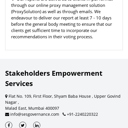
content, ratings, scores, reports, or information from
through our online proxy management solution
this website for the purpose of creating, supporting,
(ProxySolution) as well as through emails. We
enhancing, or providing any competing, commercial, or
endeavour to deliver our report at least 7 - 10 days
client-facing product or service.
before the general body meeting to ensure that our
clients get sufficient time to incorporate our
recommendations in their voting process.
CONSEQUENCES OF UNAUTHORIZED USE
Unauthorized use, reproduction, redistribution, or
commercialization of content may result in legal action.
Remedies may be sought under laws relating to
intellectual property, copyright, database rights, and
Stakeholders Empowerment
contractual obligations.
Services
Flat No. 109, First Floor, Shyam Baba House , Upper Govind
For commercial licensing or permission requests, contact SES.
Nagar ,
Dismiss
Contact SES
Malad East, Mumbai 400097
info@sesgovernance.com
+91-2240220322