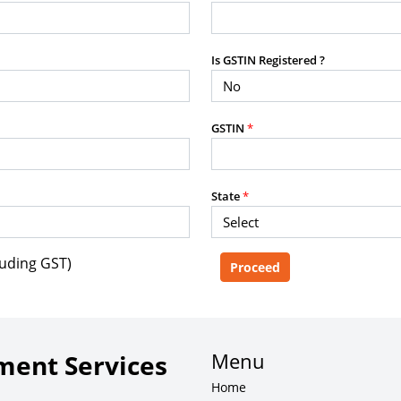
purposes without the prior written
Is GSTIN Registered ?
g, advisory service, software platform,
GSTIN
*
rvice, or client deliverable.
dled with any other product or service.
mercial purposes of any kind.
State
*
luding GST)
e, copy, aggregate, or redistribute any
ebsite for the purpose of creating,
 client-facing product or service.
Menu
ent Services
Home
zation of content may result in legal