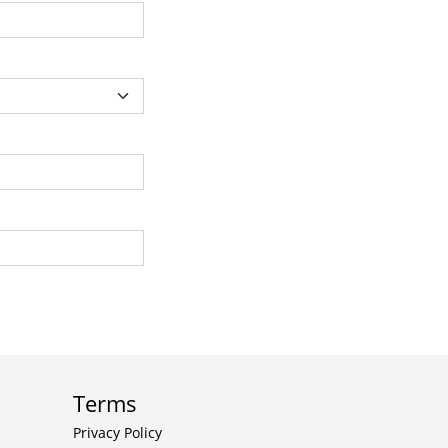
Terms
Privacy Policy