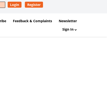
Login
Register
ribe
Feedback & Complaints
Newsletter
Sign In