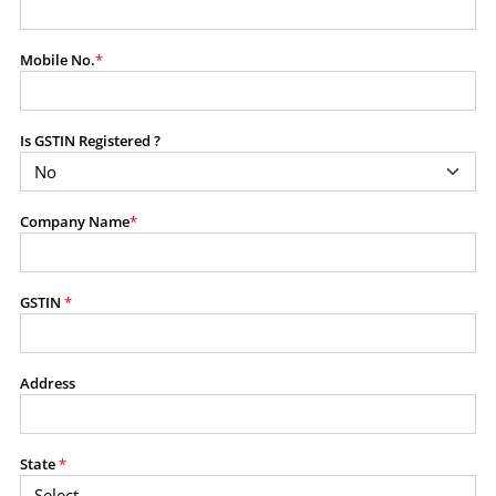
modify, transmit, or otherwise use any part of the
content available on this website for commercial
Mobile No.
*
purposes without the prior written consent of SES.
Is GSTIN Registered ?
RESTRICTED USES
Using any data or information as part of any commercial
offering, advisory service, software platform, research
Company Name
*
product, or database.
Including content in any report, bundled service, value-
added service, or client deliverable.
Providing content for a fee, as a complimentary service,
GSTIN
*
or bundled with any other product or service.
Indirect use of information obtained from this website for
commercial purposes of any kind.
Address
PROHIBITED ACTIVITIES
Users shall not systematically extract, harvest, scrape,
State
*
crawl, mine, copy, aggregate, or redistribute any data,