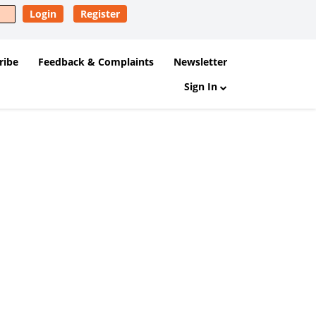
Login
Register
ribe
Feedback & Complaints
Newsletter
Sign In