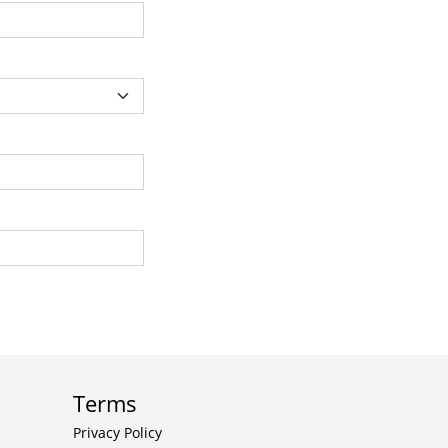
Terms
Privacy Policy