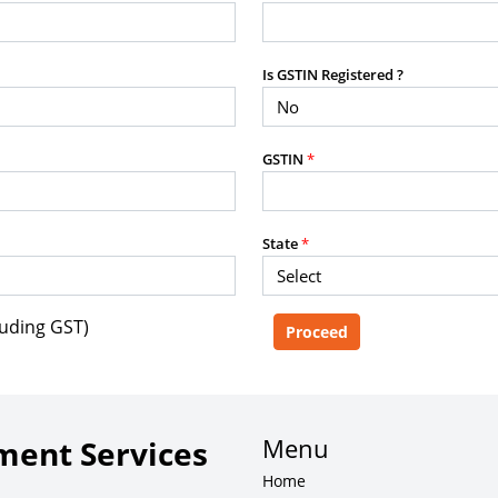
purposes without the prior written
Is GSTIN Registered ?
g, advisory service, software platform,
GSTIN
*
rvice, or client deliverable.
dled with any other product or service.
mercial purposes of any kind.
State
*
luding GST)
e, copy, aggregate, or redistribute any
ebsite for the purpose of creating,
 client-facing product or service.
Menu
ent Services
Home
zation of content may result in legal