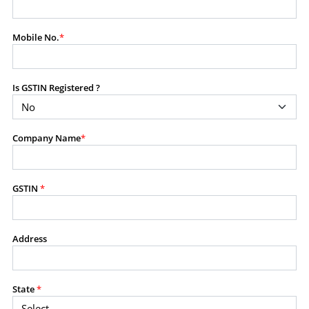
modify, transmit, or otherwise use any part of the
content available on this website for commercial
Mobile No.
*
purposes without the prior written consent of SES.
Is GSTIN Registered ?
RESTRICTED USES
Using any data or information as part of any commercial
offering, advisory service, software platform, research
Company Name
*
product, or database.
Including content in any report, bundled service, value-
added service, or client deliverable.
Providing content for a fee, as a complimentary service,
GSTIN
*
or bundled with any other product or service.
Indirect use of information obtained from this website for
commercial purposes of any kind.
Address
PROHIBITED ACTIVITIES
Users shall not systematically extract, harvest, scrape,
State
*
crawl, mine, copy, aggregate, or redistribute any data,