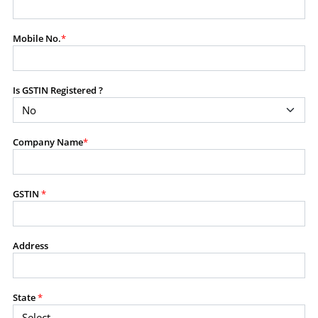
modify, transmit, or otherwise use any part of the
content available on this website for commercial
Mobile No.
*
purposes without the prior written consent of SES.
Is GSTIN Registered ?
RESTRICTED USES
Using any data or information as part of any commercial
offering, advisory service, software platform, research
Company Name
*
product, or database.
Including content in any report, bundled service, value-
added service, or client deliverable.
Providing content for a fee, as a complimentary service,
GSTIN
*
or bundled with any other product or service.
Indirect use of information obtained from this website for
commercial purposes of any kind.
Address
PROHIBITED ACTIVITIES
Users shall not systematically extract, harvest, scrape,
State
*
crawl, mine, copy, aggregate, or redistribute any data,