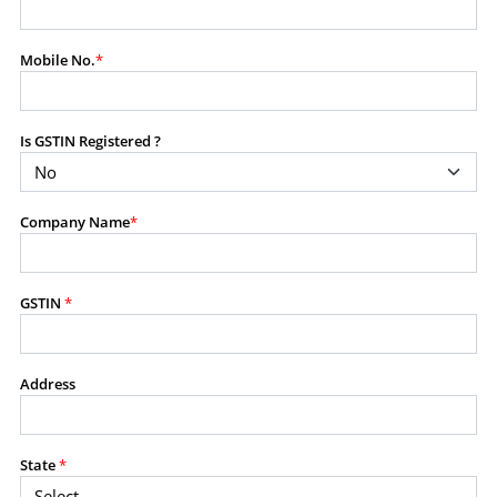
modify, transmit, or otherwise use any part of the
content available on this website for commercial
Mobile No.
*
purposes without the prior written consent of SES.
Is GSTIN Registered ?
RESTRICTED USES
Using any data or information as part of any commercial
offering, advisory service, software platform, research
Company Name
*
product, or database.
Including content in any report, bundled service, value-
added service, or client deliverable.
Providing content for a fee, as a complimentary service,
GSTIN
*
or bundled with any other product or service.
Indirect use of information obtained from this website for
commercial purposes of any kind.
Address
PROHIBITED ACTIVITIES
Users shall not systematically extract, harvest, scrape,
State
*
crawl, mine, copy, aggregate, or redistribute any data,