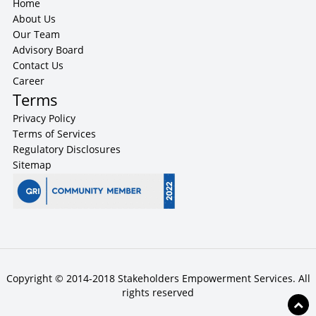
Home
About Us
Our Team
Advisory Board
Contact Us
Career
Terms
Privacy Policy
Terms of Services
Regulatory Disclosures
Sitemap
Copyright © 2014-2018 Stakeholders Empowerment Services. All
rights reserved