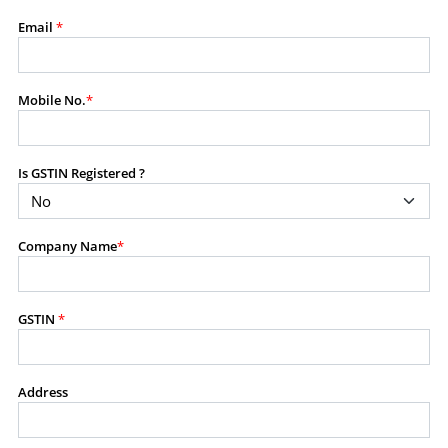
modify, transmit, or otherwise use any part of the
Email
*
content available on this website for commercial
purposes without the prior written consent of SES.
Mobile No.
*
RESTRICTED USES
Using any data or information as part of any commercial
Is GSTIN Registered ?
offering, advisory service, software platform, research
product, or database.
Including content in any report, bundled service, value-
Company Name
*
added service, or client deliverable.
Providing content for a fee, as a complimentary service,
or bundled with any other product or service.
Indirect use of information obtained from this website for
GSTIN
*
commercial purposes of any kind.
PROHIBITED ACTIVITIES
Address
Users shall not systematically extract, harvest, scrape,
crawl, mine, copy, aggregate, or redistribute any data,