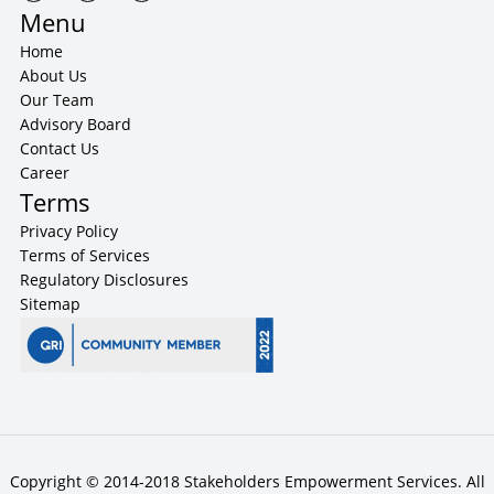
Menu
Home
About Us
Our Team
Advisory Board
Contact Us
Career
Terms
Privacy Policy
Terms of Services
Regulatory Disclosures
Sitemap
Copyright © 2014-2018 Stakeholders Empowerment Services. All