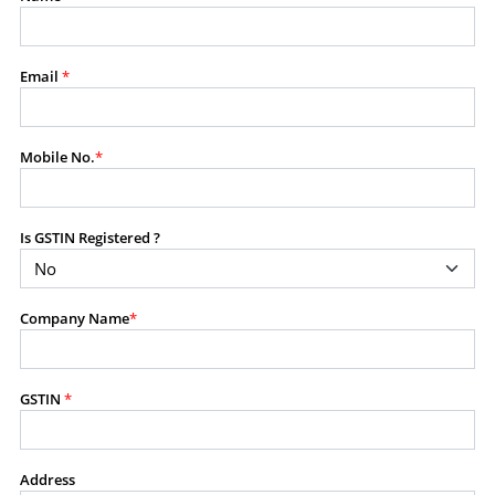
modify, transmit, or otherwise use any part of the
content available on this website for commercial
purposes without the prior written consent of SES.
Email
*
RESTRICTED USES
Mobile No.
*
Using any data or information as part of any commercial
offering, advisory service, software platform, research
product, or database.
Is GSTIN Registered ?
Including content in any report, bundled service, value-
added service, or client deliverable.
Providing content for a fee, as a complimentary service,
Company Name
*
or bundled with any other product or service.
Indirect use of information obtained from this website for
commercial purposes of any kind.
GSTIN
*
PROHIBITED ACTIVITIES
Users shall not systematically extract, harvest, scrape,
Address
crawl, mine, copy, aggregate, or redistribute any data,