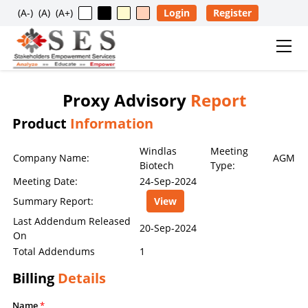
(A-)
(A)
(A+)
Login
Register
Proxy Advisory
Report
Usage Restriction Notice
Product
Information
✕
SES — CONTENT & DATA POLICY
Windlas
Meeting
Company Name:
AGM
Biotech
Type:
Meeting Date:
24-Sep-2024
The data, information, reports, analytics, ratings, scores,
Summary Report:
View
content, and other materials published on this website
are provided solely for general informational purposes
Last Addendum Released
20-Sep-2024
On
and for the personal, non-commercial use of visitors. No
Total Addendums
1
individual, company, partnership, organization,
institution, intermediary, consultant, service provider, or
Billing
Details
any other entity is permitted to reproduce, extract, copy,
scrape, download, distribute, republish, sell, license,
Name
*