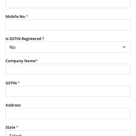
modify, transmit, or otherwise use any part of the
content available on this website for commercial
Mobile No.
*
purposes without the prior written consent of SES.
Is GSTIN Registered ?
RESTRICTED USES
Using any data or information as part of any commercial
offering, advisory service, software platform, research
Company Name
*
product, or database.
Including content in any report, bundled service, value-
added service, or client deliverable.
Providing content for a fee, as a complimentary service,
GSTIN
*
or bundled with any other product or service.
Indirect use of information obtained from this website for
commercial purposes of any kind.
Address
PROHIBITED ACTIVITIES
Users shall not systematically extract, harvest, scrape,
State
*
crawl, mine, copy, aggregate, or redistribute any data,