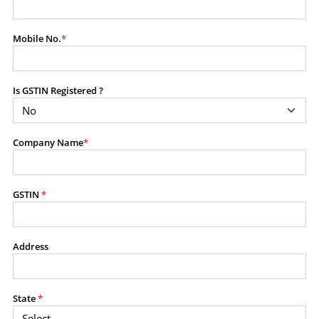
modify, transmit, or otherwise use any part of the
content available on this website for commercial
Mobile No.
*
purposes without the prior written consent of SES.
Is GSTIN Registered ?
RESTRICTED USES
Using any data or information as part of any commercial
offering, advisory service, software platform, research
Company Name
*
product, or database.
Including content in any report, bundled service, value-
added service, or client deliverable.
Providing content for a fee, as a complimentary service,
GSTIN
*
or bundled with any other product or service.
Indirect use of information obtained from this website for
commercial purposes of any kind.
Address
PROHIBITED ACTIVITIES
Users shall not systematically extract, harvest, scrape,
State
*
crawl, mine, copy, aggregate, or redistribute any data,