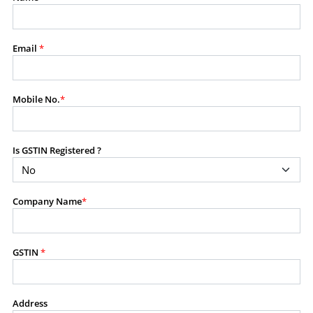
modify, transmit, or otherwise use any part of the
content available on this website for commercial
purposes without the prior written consent of SES.
Email
*
RESTRICTED USES
Mobile No.
*
Using any data or information as part of any commercial
offering, advisory service, software platform, research
product, or database.
Is GSTIN Registered ?
Including content in any report, bundled service, value-
added service, or client deliverable.
Providing content for a fee, as a complimentary service,
Company Name
*
or bundled with any other product or service.
Indirect use of information obtained from this website for
commercial purposes of any kind.
GSTIN
*
PROHIBITED ACTIVITIES
Users shall not systematically extract, harvest, scrape,
Address
crawl, mine, copy, aggregate, or redistribute any data,