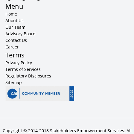
Menu
Home
About Us
Our Team
Advisory Board
Contact Us
Career
Terms
Privacy Policy
Terms of Services
Regulatory Disclosures
Sitemap
Copyright © 2014-2018 Stakeholders Empowerment Services. All