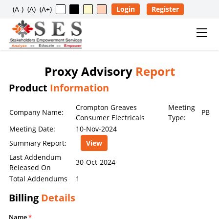
(A-)
(A)
(A+)
Login
Register
Proxy Advisory
Report
Usage Restriction Notice
Product
Information
✕
SES — CONTENT & DATA POLICY
Crompton Greaves
Meeting
Company Name:
PB
Consumer Electricals
Type:
Meeting Date:
10-Nov-2024
The data, information, reports, analytics, ratings, scores,
Summary Report:
View
content, and other materials published on this website
are provided solely for general informational purposes
Last Addendum
30-Oct-2024
Released On
and for the personal, non-commercial use of visitors. No
Total Addendums
1
individual, company, partnership, organization,
institution, intermediary, consultant, service provider, or
Billing
Details
any other entity is permitted to reproduce, extract, copy,
scrape, download, distribute, republish, sell, license,
Name
*