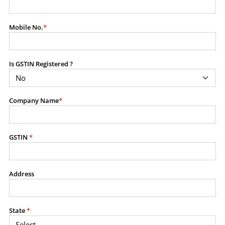
modify, transmit, or otherwise use any part of the
content available on this website for commercial
Mobile No.
*
purposes without the prior written consent of SES.
Is GSTIN Registered ?
RESTRICTED USES
Using any data or information as part of any commercial
offering, advisory service, software platform, research
Company Name
*
product, or database.
Including content in any report, bundled service, value-
added service, or client deliverable.
Providing content for a fee, as a complimentary service,
GSTIN
*
or bundled with any other product or service.
Indirect use of information obtained from this website for
commercial purposes of any kind.
Address
PROHIBITED ACTIVITIES
Users shall not systematically extract, harvest, scrape,
State
*
crawl, mine, copy, aggregate, or redistribute any data,