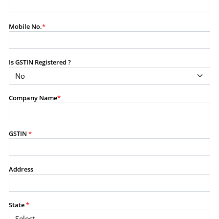
modify, transmit, or otherwise use any part of the
content available on this website for commercial
Mobile No.
*
purposes without the prior written consent of SES.
Is GSTIN Registered ?
RESTRICTED USES
Using any data or information as part of any commercial
offering, advisory service, software platform, research
Company Name
*
product, or database.
Including content in any report, bundled service, value-
added service, or client deliverable.
Providing content for a fee, as a complimentary service,
GSTIN
*
or bundled with any other product or service.
Indirect use of information obtained from this website for
commercial purposes of any kind.
Address
PROHIBITED ACTIVITIES
Users shall not systematically extract, harvest, scrape,
State
*
crawl, mine, copy, aggregate, or redistribute any data,