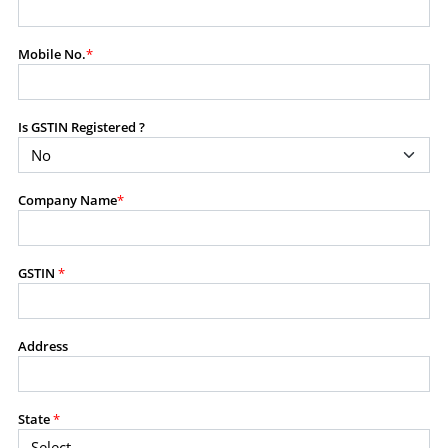
modify, transmit, or otherwise use any part of the
content available on this website for commercial
Mobile No.
*
purposes without the prior written consent of SES.
Is GSTIN Registered ?
RESTRICTED USES
Using any data or information as part of any commercial
offering, advisory service, software platform, research
Company Name
*
product, or database.
Including content in any report, bundled service, value-
added service, or client deliverable.
Providing content for a fee, as a complimentary service,
GSTIN
*
or bundled with any other product or service.
Indirect use of information obtained from this website for
commercial purposes of any kind.
Address
PROHIBITED ACTIVITIES
Users shall not systematically extract, harvest, scrape,
State
*
crawl, mine, copy, aggregate, or redistribute any data,