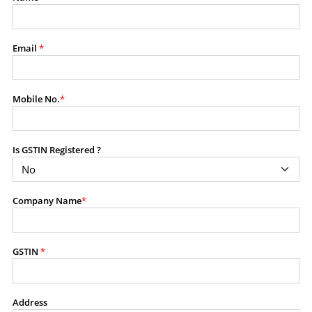
modify, transmit, or otherwise use any part of the
content available on this website for commercial
purposes without the prior written consent of SES.
Email
*
RESTRICTED USES
Mobile No.
*
Using any data or information as part of any commercial
offering, advisory service, software platform, research
product, or database.
Is GSTIN Registered ?
Including content in any report, bundled service, value-
added service, or client deliverable.
Providing content for a fee, as a complimentary service,
Company Name
*
or bundled with any other product or service.
Indirect use of information obtained from this website for
commercial purposes of any kind.
GSTIN
*
PROHIBITED ACTIVITIES
Users shall not systematically extract, harvest, scrape,
Address
crawl, mine, copy, aggregate, or redistribute any data,