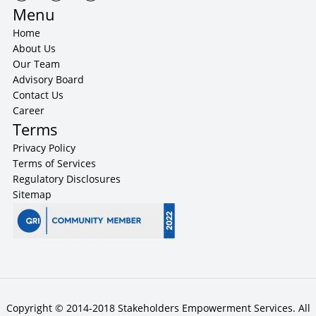
Menu
Home
About Us
Our Team
Advisory Board
Contact Us
Career
Terms
Privacy Policy
Terms of Services
Regulatory Disclosures
Sitemap
Copyright © 2014-2018 Stakeholders Empowerment Services. All