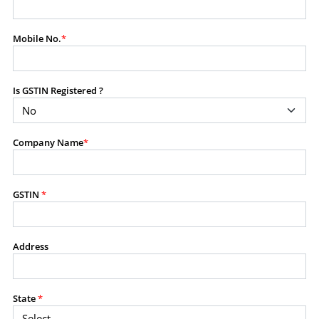
modify, transmit, or otherwise use any part of the
content available on this website for commercial
Mobile No.
*
purposes without the prior written consent of SES.
Is GSTIN Registered ?
RESTRICTED USES
Using any data or information as part of any commercial
offering, advisory service, software platform, research
Company Name
*
product, or database.
Including content in any report, bundled service, value-
added service, or client deliverable.
Providing content for a fee, as a complimentary service,
GSTIN
*
or bundled with any other product or service.
Indirect use of information obtained from this website for
commercial purposes of any kind.
Address
PROHIBITED ACTIVITIES
Users shall not systematically extract, harvest, scrape,
State
*
crawl, mine, copy, aggregate, or redistribute any data,