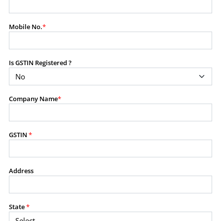
modify, transmit, or otherwise use any part of the
content available on this website for commercial
Mobile No.
*
purposes without the prior written consent of SES.
Is GSTIN Registered ?
RESTRICTED USES
Using any data or information as part of any commercial
offering, advisory service, software platform, research
Company Name
*
product, or database.
Including content in any report, bundled service, value-
added service, or client deliverable.
Providing content for a fee, as a complimentary service,
GSTIN
*
or bundled with any other product or service.
Indirect use of information obtained from this website for
commercial purposes of any kind.
Address
PROHIBITED ACTIVITIES
Users shall not systematically extract, harvest, scrape,
State
*
crawl, mine, copy, aggregate, or redistribute any data,