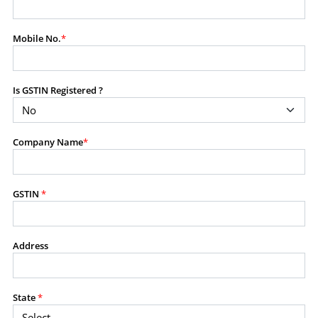
modify, transmit, or otherwise use any part of the
content available on this website for commercial
Mobile No.
*
purposes without the prior written consent of SES.
Is GSTIN Registered ?
RESTRICTED USES
Using any data or information as part of any commercial
offering, advisory service, software platform, research
Company Name
*
product, or database.
Including content in any report, bundled service, value-
added service, or client deliverable.
Providing content for a fee, as a complimentary service,
GSTIN
*
or bundled with any other product or service.
Indirect use of information obtained from this website for
commercial purposes of any kind.
Address
PROHIBITED ACTIVITIES
Users shall not systematically extract, harvest, scrape,
State
*
crawl, mine, copy, aggregate, or redistribute any data,