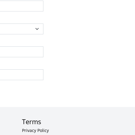
Terms
Privacy Policy