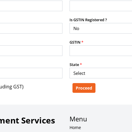
purposes without the prior written
Is GSTIN Registered ?
g, advisory service, software platform,
GSTIN
*
rvice, or client deliverable.
dled with any other product or service.
mercial purposes of any kind.
State
*
luding GST)
e, copy, aggregate, or redistribute any
ebsite for the purpose of creating,
 client-facing product or service.
Menu
ent Services
Home
zation of content may result in legal