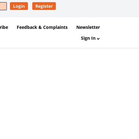
Login
Register
ribe
Feedback & Complaints
Newsletter
Sign In