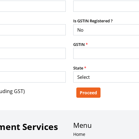
purposes without the prior written
Is GSTIN Registered ?
g, advisory service, software platform,
GSTIN
*
rvice, or client deliverable.
dled with any other product or service.
mercial purposes of any kind.
State
*
luding GST)
e, copy, aggregate, or redistribute any
ebsite for the purpose of creating,
 client-facing product or service.
Menu
ent Services
Home
zation of content may result in legal