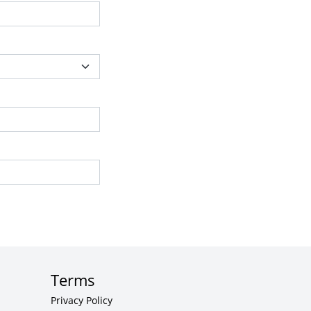
Terms
Privacy Policy