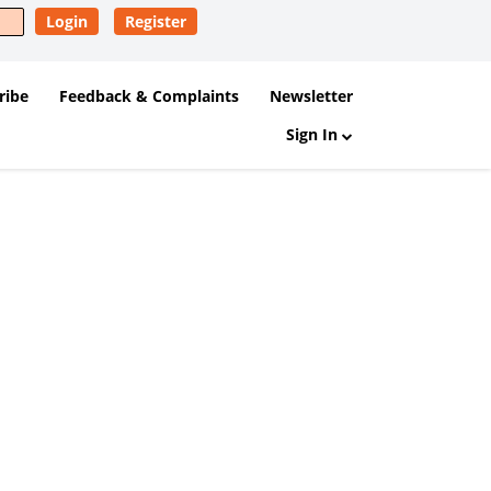
Login
Register
ribe
Feedback & Complaints
Newsletter
Sign In