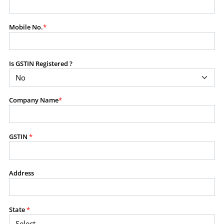
modify, transmit, or otherwise use any part of the
content available on this website for commercial
Mobile No.
*
purposes without the prior written consent of SES.
Is GSTIN Registered ?
RESTRICTED USES
Using any data or information as part of any commercial
offering, advisory service, software platform, research
Company Name
*
product, or database.
Including content in any report, bundled service, value-
added service, or client deliverable.
Providing content for a fee, as a complimentary service,
GSTIN
*
or bundled with any other product or service.
Indirect use of information obtained from this website for
commercial purposes of any kind.
Address
PROHIBITED ACTIVITIES
Users shall not systematically extract, harvest, scrape,
State
*
crawl, mine, copy, aggregate, or redistribute any data,