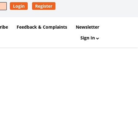
Login
Register
ribe
Feedback & Complaints
Newsletter
Sign In