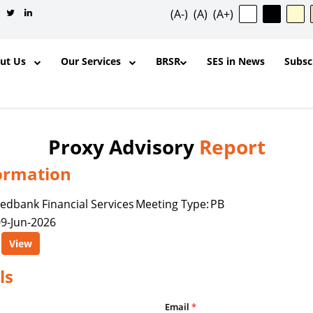
(A-)
(A)
(A+)
out Us
Our Services
BRSR
SES in News
Subsc
Proxy Advisory
Report
ormation
✕
edbank Financial Services
Meeting Type:
PB
9-Jun-2026
ntent, and other materials published
View
l purposes and for the personal,
ership, organization, institution,
ls
y is permitted to reproduce, extract,
odify, transmit, or otherwise use any
Email
*