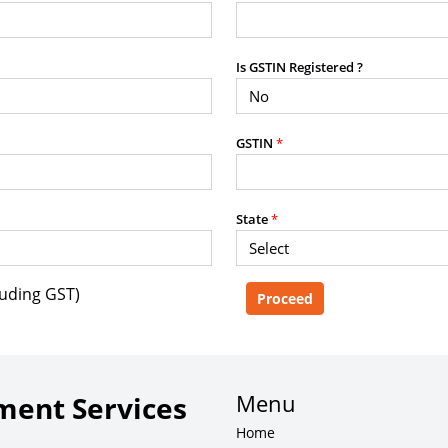
purposes without the prior written
Is GSTIN Registered ?
g, advisory service, software platform,
GSTIN
*
rvice, or client deliverable.
dled with any other product or service.
mercial purposes of any kind.
State
*
luding GST)
e, copy, aggregate, or redistribute any
ebsite for the purpose of creating,
 client-facing product or service.
Menu
ent Services
Home
zation of content may result in legal