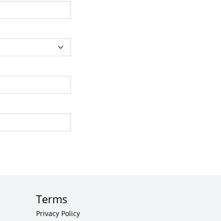
Terms
Privacy Policy