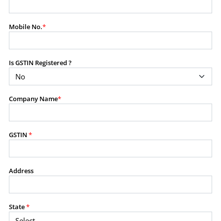
modify, transmit, or otherwise use any part of the
content available on this website for commercial
Mobile No.
*
purposes without the prior written consent of SES.
Is GSTIN Registered ?
RESTRICTED USES
Using any data or information as part of any commercial
offering, advisory service, software platform, research
Company Name
*
product, or database.
Including content in any report, bundled service, value-
added service, or client deliverable.
Providing content for a fee, as a complimentary service,
GSTIN
*
or bundled with any other product or service.
Indirect use of information obtained from this website for
commercial purposes of any kind.
Address
PROHIBITED ACTIVITIES
Users shall not systematically extract, harvest, scrape,
State
*
crawl, mine, copy, aggregate, or redistribute any data,