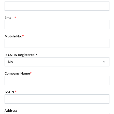
modify, transmit, or otherwise use any part of the
content available on this website for commercial
purposes without the prior written consent of SES.
Email
*
RESTRICTED USES
Mobile No.
*
Using any data or information as part of any commercial
offering, advisory service, software platform, research
product, or database.
Is GSTIN Registered ?
Including content in any report, bundled service, value-
added service, or client deliverable.
Providing content for a fee, as a complimentary service,
Company Name
*
or bundled with any other product or service.
Indirect use of information obtained from this website for
commercial purposes of any kind.
GSTIN
*
PROHIBITED ACTIVITIES
Users shall not systematically extract, harvest, scrape,
Address
crawl, mine, copy, aggregate, or redistribute any data,