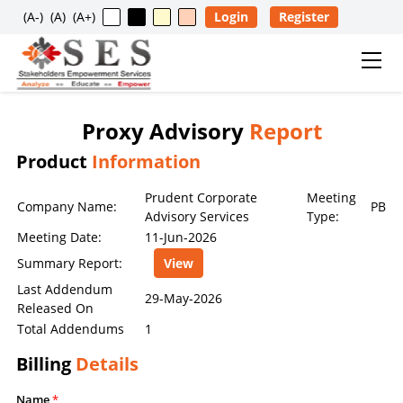
(A-)
(A)
(A+)
Login
Register
Proxy Advisory
Report
Usage Restriction Notice
Product
Information
✕
SES — CONTENT & DATA POLICY
Prudent Corporate
Meeting
Company Name:
PB
Advisory Services
Type:
Meeting Date:
11-Jun-2026
The data, information, reports, analytics, ratings, scores,
Summary Report:
View
content, and other materials published on this website
are provided solely for general informational purposes
Last Addendum
29-May-2026
Released On
and for the personal, non-commercial use of visitors. No
Total Addendums
1
individual, company, partnership, organization,
institution, intermediary, consultant, service provider, or
Billing
Details
any other entity is permitted to reproduce, extract, copy,
scrape, download, distribute, republish, sell, license,
Name
*