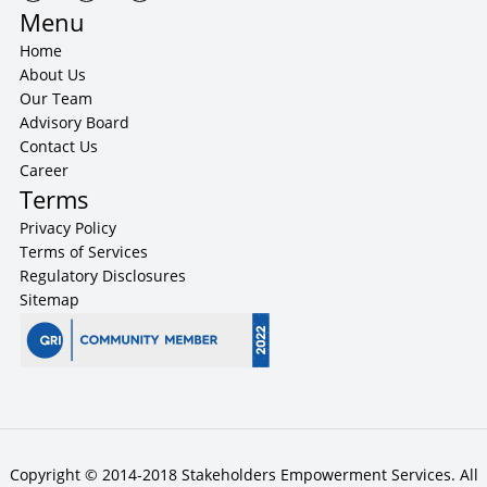
Menu
Home
About Us
Our Team
Advisory Board
Contact Us
Career
Terms
Privacy Policy
Terms of Services
Regulatory Disclosures
Sitemap
Copyright © 2014-2018 Stakeholders Empowerment Services. All