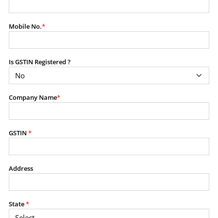
modify, transmit, or otherwise use any part of the
content available on this website for commercial
Mobile No.
*
purposes without the prior written consent of SES.
Is GSTIN Registered ?
RESTRICTED USES
Using any data or information as part of any commercial
offering, advisory service, software platform, research
Company Name
*
product, or database.
Including content in any report, bundled service, value-
added service, or client deliverable.
Providing content for a fee, as a complimentary service,
GSTIN
*
or bundled with any other product or service.
Indirect use of information obtained from this website for
commercial purposes of any kind.
Address
PROHIBITED ACTIVITIES
Users shall not systematically extract, harvest, scrape,
State
*
crawl, mine, copy, aggregate, or redistribute any data,