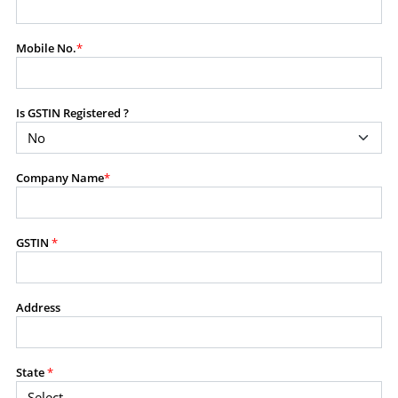
modify, transmit, or otherwise use any part of the
content available on this website for commercial
Mobile No.
*
purposes without the prior written consent of SES.
Is GSTIN Registered ?
RESTRICTED USES
Using any data or information as part of any commercial
offering, advisory service, software platform, research
Company Name
*
product, or database.
Including content in any report, bundled service, value-
added service, or client deliverable.
Providing content for a fee, as a complimentary service,
GSTIN
*
or bundled with any other product or service.
Indirect use of information obtained from this website for
commercial purposes of any kind.
Address
PROHIBITED ACTIVITIES
Users shall not systematically extract, harvest, scrape,
State
*
crawl, mine, copy, aggregate, or redistribute any data,