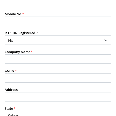
modify, transmit, or otherwise use any part of the
content available on this website for commercial
Mobile No.
*
purposes without the prior written consent of SES.
Is GSTIN Registered ?
RESTRICTED USES
Using any data or information as part of any commercial
offering, advisory service, software platform, research
Company Name
*
product, or database.
Including content in any report, bundled service, value-
added service, or client deliverable.
Providing content for a fee, as a complimentary service,
GSTIN
*
or bundled with any other product or service.
Indirect use of information obtained from this website for
commercial purposes of any kind.
Address
PROHIBITED ACTIVITIES
Users shall not systematically extract, harvest, scrape,
State
*
crawl, mine, copy, aggregate, or redistribute any data,