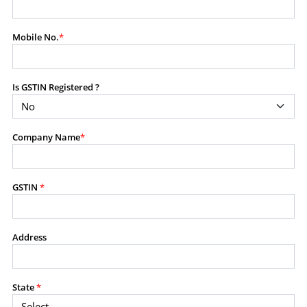
modify, transmit, or otherwise use any part of the
content available on this website for commercial
Mobile No.
*
purposes without the prior written consent of SES.
Is GSTIN Registered ?
RESTRICTED USES
Using any data or information as part of any commercial
offering, advisory service, software platform, research
Company Name
*
product, or database.
Including content in any report, bundled service, value-
added service, or client deliverable.
Providing content for a fee, as a complimentary service,
GSTIN
*
or bundled with any other product or service.
Indirect use of information obtained from this website for
commercial purposes of any kind.
Address
PROHIBITED ACTIVITIES
Users shall not systematically extract, harvest, scrape,
State
*
crawl, mine, copy, aggregate, or redistribute any data,