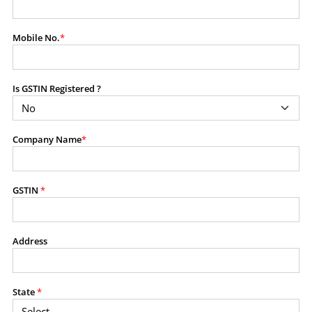
modify, transmit, or otherwise use any part of the
content available on this website for commercial
Mobile No.
*
purposes without the prior written consent of SES.
Is GSTIN Registered ?
RESTRICTED USES
Using any data or information as part of any commercial
offering, advisory service, software platform, research
Company Name
*
product, or database.
Including content in any report, bundled service, value-
added service, or client deliverable.
Providing content for a fee, as a complimentary service,
GSTIN
*
or bundled with any other product or service.
Indirect use of information obtained from this website for
commercial purposes of any kind.
Address
PROHIBITED ACTIVITIES
Users shall not systematically extract, harvest, scrape,
State
*
crawl, mine, copy, aggregate, or redistribute any data,