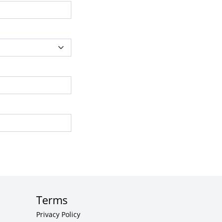
Terms
Privacy Policy