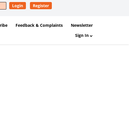
Login
Register
ribe
Feedback & Complaints
Newsletter
Sign In