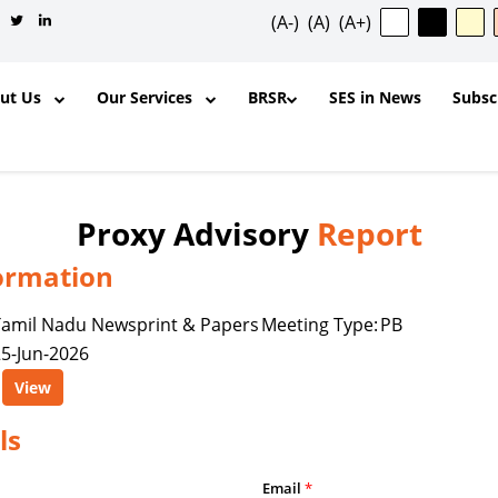
(A-)
(A)
(A+)
out Us
Our Services
BRSR
SES in News
Subsc
Proxy Advisory
Report
ormation
✕
Tamil Nadu Newsprint & Papers
Meeting Type:
PB
5-Jun-2026
ntent, and other materials published
View
l purposes and for the personal,
ership, organization, institution,
ls
y is permitted to reproduce, extract,
odify, transmit, or otherwise use any
Email
*