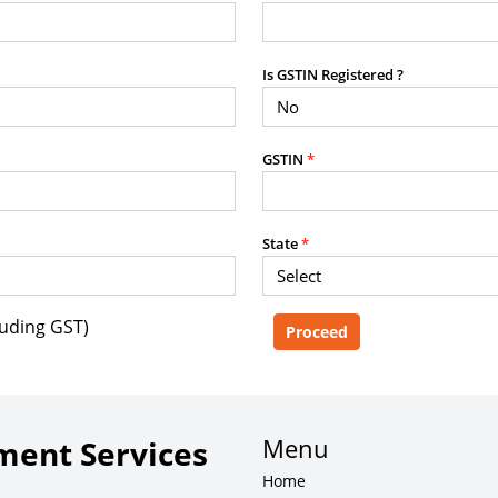
purposes without the prior written
Is GSTIN Registered ?
g, advisory service, software platform,
GSTIN
*
rvice, or client deliverable.
dled with any other product or service.
mercial purposes of any kind.
State
*
luding GST)
e, copy, aggregate, or redistribute any
ebsite for the purpose of creating,
 client-facing product or service.
Menu
ent Services
Home
zation of content may result in legal