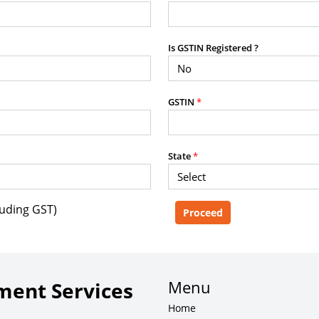
purposes without the prior written
Is GSTIN Registered ?
g, advisory service, software platform,
GSTIN
*
rvice, or client deliverable.
dled with any other product or service.
mercial purposes of any kind.
State
*
luding GST)
e, copy, aggregate, or redistribute any
ebsite for the purpose of creating,
 client-facing product or service.
Menu
ent Services
Home
zation of content may result in legal