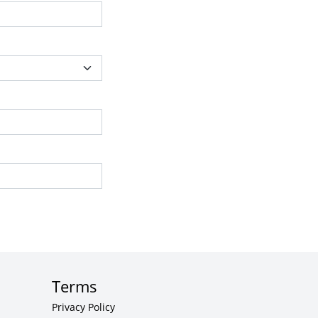
Terms
Privacy Policy