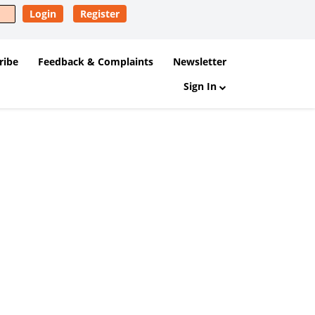
Login
Register
ribe
Feedback & Complaints
Newsletter
Sign In