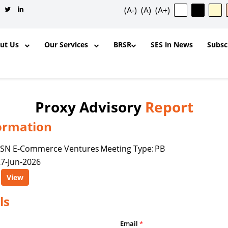
(A-)
(A)
(A+)
out Us
Our Services
BRSR
SES in News
Subsc
Proxy Advisory
Report
ormation
✕
FSN E-Commerce Ventures
Meeting Type:
PB
7-Jun-2026
ntent, and other materials published
View
l purposes and for the personal,
ership, organization, institution,
ls
y is permitted to reproduce, extract,
odify, transmit, or otherwise use any
Email
*