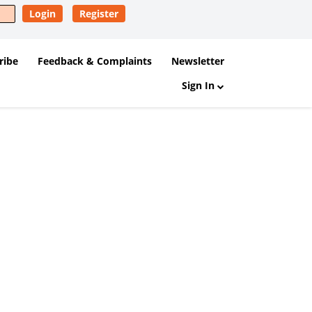
Login
Register
ribe
Feedback & Complaints
Newsletter
Sign In