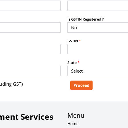
purposes without the prior written
Is GSTIN Registered ?
g, advisory service, software platform,
GSTIN
*
rvice, or client deliverable.
dled with any other product or service.
mercial purposes of any kind.
State
*
luding GST)
e, copy, aggregate, or redistribute any
ebsite for the purpose of creating,
 client-facing product or service.
Menu
ent Services
Home
zation of content may result in legal