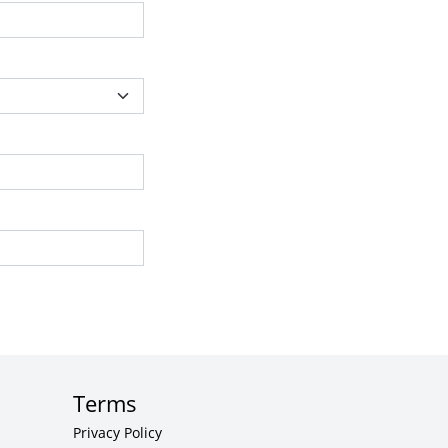
Terms
Privacy Policy