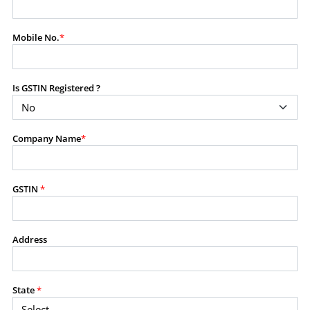
modify, transmit, or otherwise use any part of the
content available on this website for commercial
Mobile No.
*
purposes without the prior written consent of SES.
Is GSTIN Registered ?
RESTRICTED USES
Using any data or information as part of any commercial
offering, advisory service, software platform, research
Company Name
*
product, or database.
Including content in any report, bundled service, value-
added service, or client deliverable.
Providing content for a fee, as a complimentary service,
GSTIN
*
or bundled with any other product or service.
Indirect use of information obtained from this website for
commercial purposes of any kind.
Address
PROHIBITED ACTIVITIES
Users shall not systematically extract, harvest, scrape,
State
*
crawl, mine, copy, aggregate, or redistribute any data,