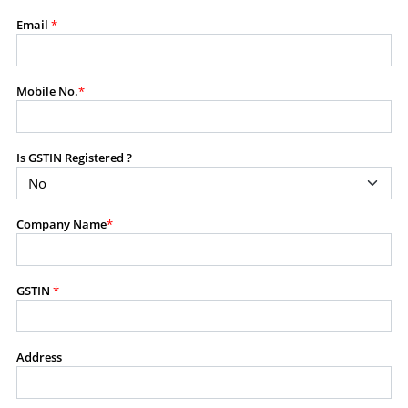
modify, transmit, or otherwise use any part of the
Email
*
content available on this website for commercial
purposes without the prior written consent of SES.
Mobile No.
*
RESTRICTED USES
Using any data or information as part of any commercial
Is GSTIN Registered ?
offering, advisory service, software platform, research
product, or database.
Including content in any report, bundled service, value-
Company Name
*
added service, or client deliverable.
Providing content for a fee, as a complimentary service,
or bundled with any other product or service.
Indirect use of information obtained from this website for
GSTIN
*
commercial purposes of any kind.
PROHIBITED ACTIVITIES
Address
Users shall not systematically extract, harvest, scrape,
crawl, mine, copy, aggregate, or redistribute any data,