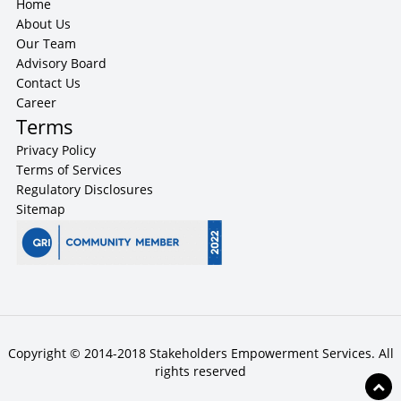
Home
About Us
Our Team
Advisory Board
Contact Us
Career
Terms
Privacy Policy
Terms of Services
Regulatory Disclosures
Sitemap
Copyright © 2014-2018 Stakeholders Empowerment Services. All
rights reserved