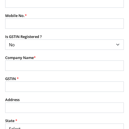
modify, transmit, or otherwise use any part of the
content available on this website for commercial
Mobile No.
*
purposes without the prior written consent of SES.
Is GSTIN Registered ?
RESTRICTED USES
Using any data or information as part of any commercial
offering, advisory service, software platform, research
Company Name
*
product, or database.
Including content in any report, bundled service, value-
added service, or client deliverable.
Providing content for a fee, as a complimentary service,
GSTIN
*
or bundled with any other product or service.
Indirect use of information obtained from this website for
commercial purposes of any kind.
Address
PROHIBITED ACTIVITIES
Users shall not systematically extract, harvest, scrape,
State
*
crawl, mine, copy, aggregate, or redistribute any data,