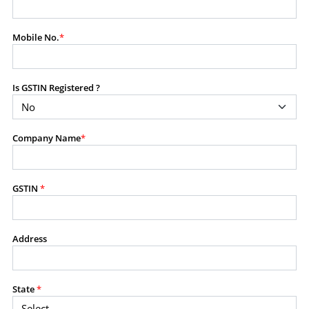
modify, transmit, or otherwise use any part of the
content available on this website for commercial
Mobile No.
*
purposes without the prior written consent of SES.
Is GSTIN Registered ?
RESTRICTED USES
Using any data or information as part of any commercial
offering, advisory service, software platform, research
Company Name
*
product, or database.
Including content in any report, bundled service, value-
added service, or client deliverable.
Providing content for a fee, as a complimentary service,
GSTIN
*
or bundled with any other product or service.
Indirect use of information obtained from this website for
commercial purposes of any kind.
Address
PROHIBITED ACTIVITIES
Users shall not systematically extract, harvest, scrape,
State
*
crawl, mine, copy, aggregate, or redistribute any data,