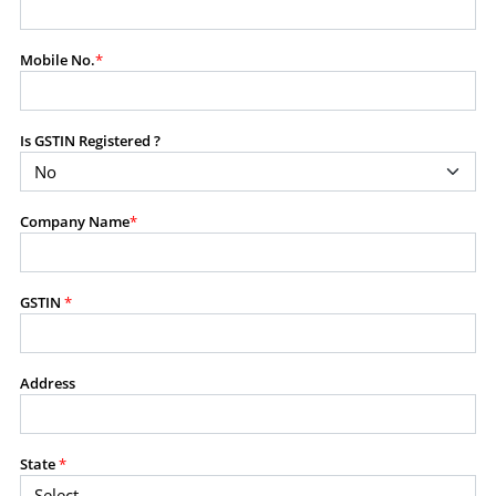
modify, transmit, or otherwise use any part of the
content available on this website for commercial
Mobile No.
*
purposes without the prior written consent of SES.
Is GSTIN Registered ?
RESTRICTED USES
Using any data or information as part of any commercial
offering, advisory service, software platform, research
Company Name
*
product, or database.
Including content in any report, bundled service, value-
added service, or client deliverable.
Providing content for a fee, as a complimentary service,
GSTIN
*
or bundled with any other product or service.
Indirect use of information obtained from this website for
commercial purposes of any kind.
Address
PROHIBITED ACTIVITIES
Users shall not systematically extract, harvest, scrape,
State
*
crawl, mine, copy, aggregate, or redistribute any data,