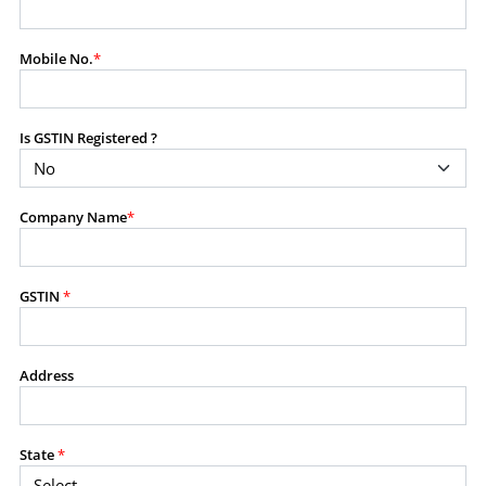
modify, transmit, or otherwise use any part of the
content available on this website for commercial
Mobile No.
*
purposes without the prior written consent of SES.
Is GSTIN Registered ?
RESTRICTED USES
Using any data or information as part of any commercial
offering, advisory service, software platform, research
Company Name
*
product, or database.
Including content in any report, bundled service, value-
added service, or client deliverable.
Providing content for a fee, as a complimentary service,
GSTIN
*
or bundled with any other product or service.
Indirect use of information obtained from this website for
commercial purposes of any kind.
Address
PROHIBITED ACTIVITIES
Users shall not systematically extract, harvest, scrape,
State
*
crawl, mine, copy, aggregate, or redistribute any data,