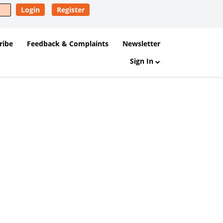
Login
Register
ribe
Feedback & Complaints
Newsletter
Sign In