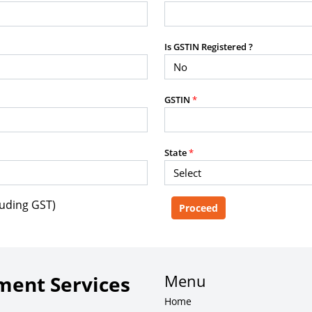
purposes without the prior written
Is GSTIN Registered ?
g, advisory service, software platform,
GSTIN
*
rvice, or client deliverable.
dled with any other product or service.
mercial purposes of any kind.
State
*
luding GST)
e, copy, aggregate, or redistribute any
ebsite for the purpose of creating,
 client-facing product or service.
Menu
ent Services
Home
zation of content may result in legal