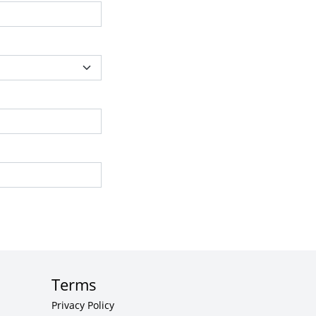
Terms
Privacy Policy