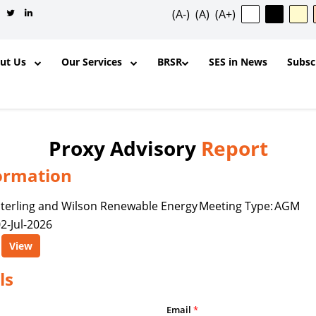
(A-)
(A)
(A+)
out Us
Our Services
BRSR
SES in News
Subsc
Proxy Advisory
Report
ormation
✕
terling and Wilson Renewable Energy
Meeting Type:
AGM
2-Jul-2026
ntent, and other materials published
View
l purposes and for the personal,
ership, organization, institution,
ls
y is permitted to reproduce, extract,
odify, transmit, or otherwise use any
Email
*