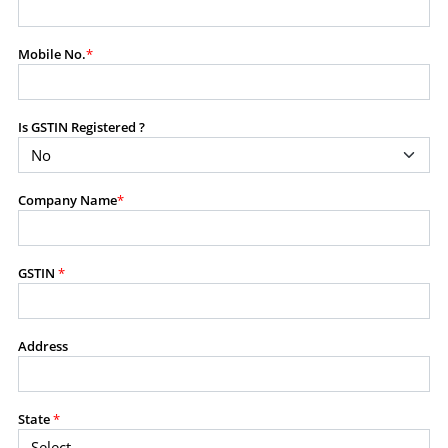
modify, transmit, or otherwise use any part of the
content available on this website for commercial
Mobile No.
*
purposes without the prior written consent of SES.
Is GSTIN Registered ?
RESTRICTED USES
Using any data or information as part of any commercial
offering, advisory service, software platform, research
Company Name
*
product, or database.
Including content in any report, bundled service, value-
added service, or client deliverable.
Providing content for a fee, as a complimentary service,
GSTIN
*
or bundled with any other product or service.
Indirect use of information obtained from this website for
commercial purposes of any kind.
Address
PROHIBITED ACTIVITIES
Users shall not systematically extract, harvest, scrape,
State
*
crawl, mine, copy, aggregate, or redistribute any data,