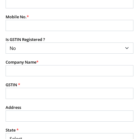
modify, transmit, or otherwise use any part of the
content available on this website for commercial
Mobile No.
*
purposes without the prior written consent of SES.
Is GSTIN Registered ?
RESTRICTED USES
Using any data or information as part of any commercial
offering, advisory service, software platform, research
Company Name
*
product, or database.
Including content in any report, bundled service, value-
added service, or client deliverable.
Providing content for a fee, as a complimentary service,
GSTIN
*
or bundled with any other product or service.
Indirect use of information obtained from this website for
commercial purposes of any kind.
Address
PROHIBITED ACTIVITIES
Users shall not systematically extract, harvest, scrape,
State
*
crawl, mine, copy, aggregate, or redistribute any data,