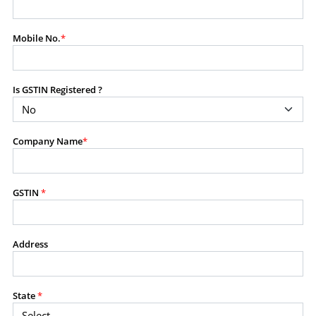
modify, transmit, or otherwise use any part of the
content available on this website for commercial
Mobile No.
*
purposes without the prior written consent of SES.
Is GSTIN Registered ?
RESTRICTED USES
Using any data or information as part of any commercial
offering, advisory service, software platform, research
Company Name
*
product, or database.
Including content in any report, bundled service, value-
added service, or client deliverable.
Providing content for a fee, as a complimentary service,
GSTIN
*
or bundled with any other product or service.
Indirect use of information obtained from this website for
commercial purposes of any kind.
Address
PROHIBITED ACTIVITIES
Users shall not systematically extract, harvest, scrape,
State
*
crawl, mine, copy, aggregate, or redistribute any data,