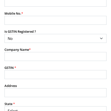
modify, transmit, or otherwise use any part of the
content available on this website for commercial
Mobile No.
*
purposes without the prior written consent of SES.
Is GSTIN Registered ?
RESTRICTED USES
Using any data or information as part of any commercial
offering, advisory service, software platform, research
Company Name
*
product, or database.
Including content in any report, bundled service, value-
added service, or client deliverable.
Providing content for a fee, as a complimentary service,
GSTIN
*
or bundled with any other product or service.
Indirect use of information obtained from this website for
commercial purposes of any kind.
Address
PROHIBITED ACTIVITIES
Users shall not systematically extract, harvest, scrape,
State
*
crawl, mine, copy, aggregate, or redistribute any data,