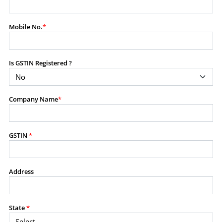
modify, transmit, or otherwise use any part of the
content available on this website for commercial
Mobile No.
*
purposes without the prior written consent of SES.
Is GSTIN Registered ?
RESTRICTED USES
Using any data or information as part of any commercial
offering, advisory service, software platform, research
Company Name
*
product, or database.
Including content in any report, bundled service, value-
added service, or client deliverable.
Providing content for a fee, as a complimentary service,
GSTIN
*
or bundled with any other product or service.
Indirect use of information obtained from this website for
commercial purposes of any kind.
Address
PROHIBITED ACTIVITIES
Users shall not systematically extract, harvest, scrape,
State
*
crawl, mine, copy, aggregate, or redistribute any data,