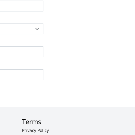
Terms
Privacy Policy