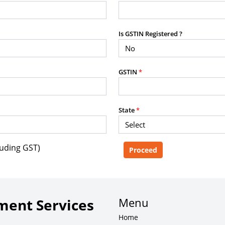
purposes without the prior written
Is GSTIN Registered ?
g, advisory service, software platform,
GSTIN
*
rvice, or client deliverable.
dled with any other product or service.
mercial purposes of any kind.
State
*
luding GST)
e, copy, aggregate, or redistribute any
ebsite for the purpose of creating,
 client-facing product or service.
Menu
ent Services
Home
zation of content may result in legal