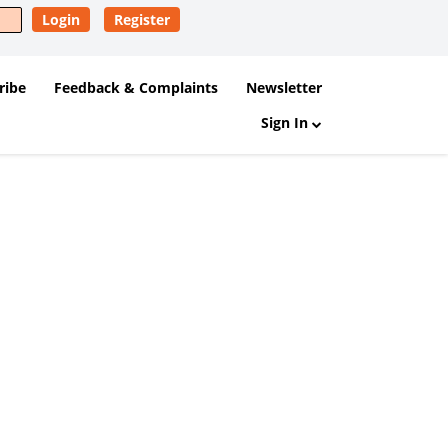
Login
Register
ribe
Feedback & Complaints
Newsletter
Sign In