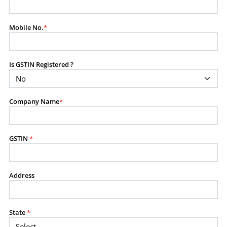
modify, transmit, or otherwise use any part of the
content available on this website for commercial
Mobile No.
*
purposes without the prior written consent of SES.
Is GSTIN Registered ?
RESTRICTED USES
Using any data or information as part of any commercial
offering, advisory service, software platform, research
Company Name
*
product, or database.
Including content in any report, bundled service, value-
added service, or client deliverable.
Providing content for a fee, as a complimentary service,
GSTIN
*
or bundled with any other product or service.
Indirect use of information obtained from this website for
commercial purposes of any kind.
Address
PROHIBITED ACTIVITIES
Users shall not systematically extract, harvest, scrape,
State
*
crawl, mine, copy, aggregate, or redistribute any data,