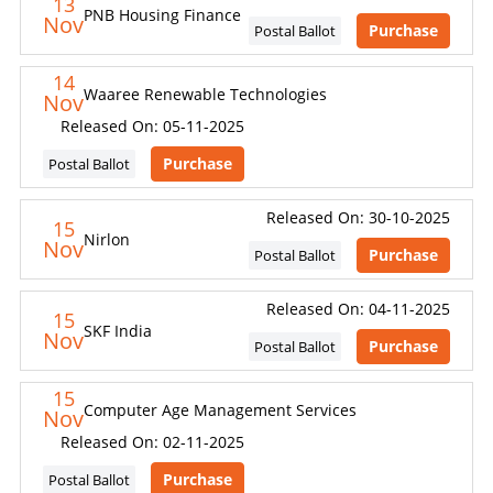
13
PNB Housing Finance
Nov
Purchase
Postal Ballot
14
Waaree Renewable Technologies
Nov
Released On: 05-11-2025
Purchase
Postal Ballot
Released On: 30-10-2025
15
Nirlon
Nov
Purchase
Postal Ballot
Released On: 04-11-2025
15
SKF India
Nov
Purchase
Postal Ballot
15
Computer Age Management Services
Nov
Released On: 02-11-2025
Purchase
Postal Ballot