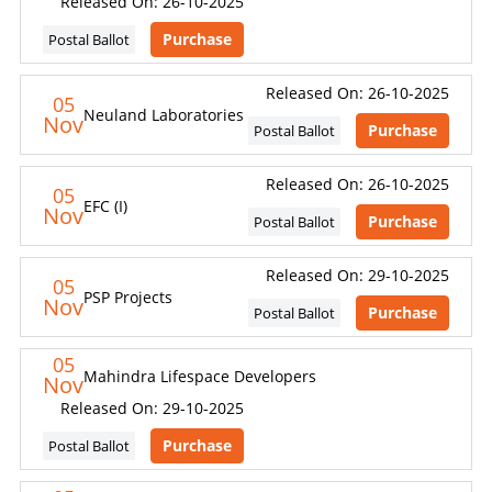
Released On: 26-10-2025
Purchase
Postal Ballot
Released On: 26-10-2025
05
Neuland Laboratories
Nov
Purchase
Postal Ballot
Released On: 26-10-2025
05
EFC (I)
Nov
Purchase
Postal Ballot
Released On: 29-10-2025
05
PSP Projects
Nov
Purchase
Postal Ballot
05
Mahindra Lifespace Developers
Nov
Released On: 29-10-2025
Purchase
Postal Ballot