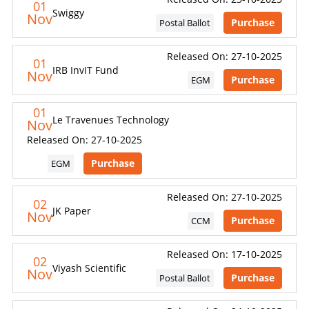
01
content, ratings, scores, reports, or information from
Swiggy
Nov
Purchase
Postal Ballot
this website for the purpose of creating, supporting,
enhancing, or providing any competing, commercial, or
client-facing product or service.
Released On: 27-10-2025
01
IRB InvIT Fund
Nov
Purchase
EGM
CONSEQUENCES OF UNAUTHORIZED USE
01
Le Travenues Technology
Nov
Unauthorized use, reproduction, redistribution, or
Released On: 27-10-2025
commercialization of content may result in legal action.
Remedies may be sought under laws relating to
Purchase
EGM
intellectual property, copyright, database rights, and
contractual obligations.
Released On: 27-10-2025
02
JK Paper
Nov
Purchase
CCM
For commercial licensing or permission requests, contact SES.
Released On: 17-10-2025
Dismiss
Contact SES
02
Viyash Scientific
Nov
Purchase
Postal Ballot