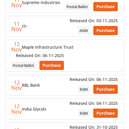
Supreme Industries
Nov
Purchase
Postal Ballot
Released On: 03-11-2025
11
ITI
Nov
Purchase
AGM
12
Maple Infrastructure Trust
Nov
Released On: 06-11-2025
Purchase
Postal Ballot
Released On: 06-11-2025
12
RBL Bank
Nov
Purchase
EGM
Released On: 04-11-2025
12
India Glycols
Nov
Purchase
EGM
Released On: 31-10-2025