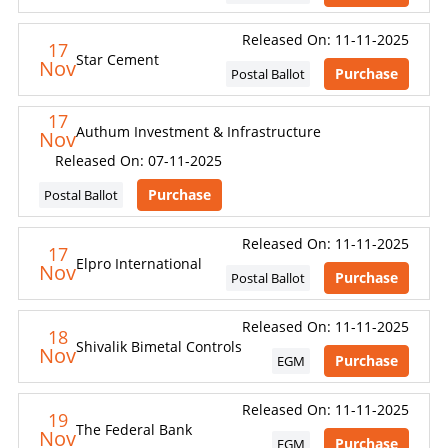
Released On: 11-11-2025
17
Star Cement
Nov
Purchase
Postal Ballot
17
Authum Investment & Infrastructure
Nov
Released On: 07-11-2025
Purchase
Postal Ballot
Released On: 11-11-2025
17
Elpro International
Nov
Purchase
Postal Ballot
Released On: 11-11-2025
18
Shivalik Bimetal Controls
Nov
Purchase
EGM
Released On: 11-11-2025
19
The Federal Bank
Nov
Purchase
EGM