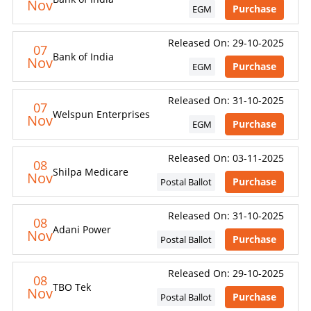
Nov
Purchase
EGM
Released On: 29-10-2025
07
Bank of India
Nov
Purchase
EGM
Released On: 31-10-2025
07
Welspun Enterprises
Nov
Purchase
EGM
Released On: 03-11-2025
08
Shilpa Medicare
Nov
Purchase
Postal Ballot
Released On: 31-10-2025
08
Adani Power
Nov
Purchase
Postal Ballot
Released On: 29-10-2025
08
TBO Tek
Nov
Purchase
Postal Ballot