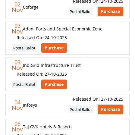
Released On: 24-10-2025
02
Coforge
Nov
Purchase
Postal Ballot
03
Adani Ports and Special Economic Zone
Nov
Released On: 24-10-2025
Purchase
Postal Ballot
03
IndiGrid Infrastructure Trust
Nov
Released On: 27-10-2025
Purchase
Postal Ballot
Released On: 27-10-2025
04
Infosys
Nov
Purchase
Postal Ballot
05
Taj GVK Hotels & Resorts
Nov