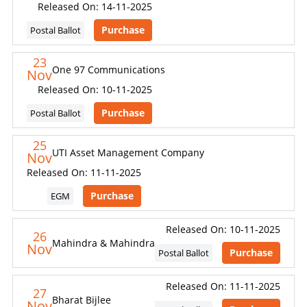
Released On: 14-11-2025
Purchase
Postal Ballot
23
One 97 Communications
Nov
Released On: 10-11-2025
Purchase
Postal Ballot
25
UTI Asset Management Company
Nov
Released On: 11-11-2025
Purchase
EGM
Released On: 10-11-2025
26
Mahindra & Mahindra
Nov
Purchase
Postal Ballot
Released On: 11-11-2025
27
Bharat Bijlee
Nov