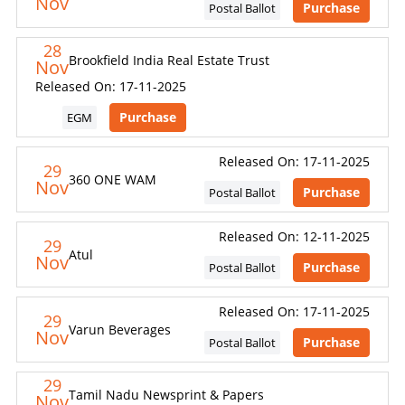
Nov
Purchase
Postal Ballot
28
Brookfield India Real Estate Trust
Nov
Released On: 17-11-2025
Purchase
EGM
Released On: 17-11-2025
29
360 ONE WAM
Nov
Purchase
Postal Ballot
Released On: 12-11-2025
29
Atul
Nov
Purchase
Postal Ballot
Released On: 17-11-2025
29
Varun Beverages
Nov
Purchase
Postal Ballot
29
Tamil Nadu Newsprint & Papers
Nov