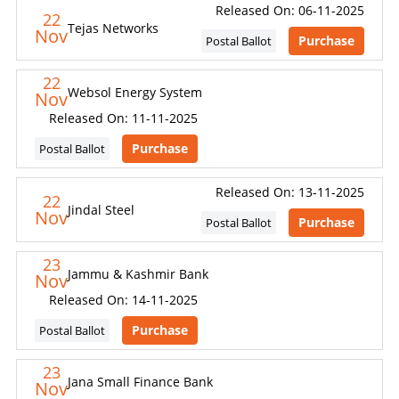
Released On: 06-11-2025
22
Tejas Networks
Nov
Purchase
Postal Ballot
22
Websol Energy System
Nov
Released On: 11-11-2025
Purchase
Postal Ballot
Released On: 13-11-2025
22
Jindal Steel
Nov
Purchase
Postal Ballot
23
Jammu & Kashmir Bank
Nov
Released On: 14-11-2025
Purchase
Postal Ballot
23
Jana Small Finance Bank
Nov