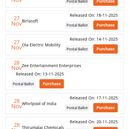
Purchase
Postal Ballot
Released On: 18-11-2025
27
Birlasoft
Nov
Purchase
Postal Ballot
Released On: 14-11-2025
27
Ola Electric Mobility
Nov
Purchase
Postal Ballot
28
Zee Entertainment Enterprises
Nov
Released On: 13-11-2025
Purchase
Postal Ballot
Released On: 17-11-2025
28
Whirlpool of India
Nov
Purchase
Postal Ballot
Released On: 20-11-2025
28
Thirumalai Chemicals