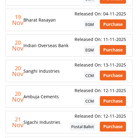
Released On: 04-11-2025
19
Bharat Rasayan
Nov
Purchase
EGM
Released On: 11-11-2025
20
Indian Overseas Bank
Nov
Purchase
EGM
Released On: 13-11-2025
20
Sanghi Industries
Nov
Purchase
CCM
Released On: 12-11-2025
20
Ambuja Cements
Nov
Purchase
CCM
Released On: 12-11-2025
21
Sigachi Industries
Nov
Purchase
Postal Ballot