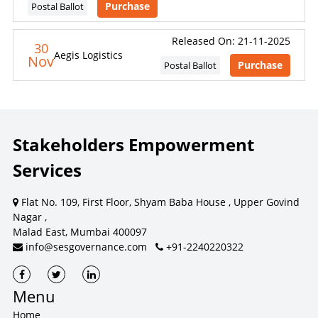
Purchase
Postal Ballot
Released On: 21-11-2025
30
Aegis Logistics
Nov
Purchase
Postal Ballot
Stakeholders Empowerment
Services
Flat No. 109, First Floor, Shyam Baba House , Upper Govind
Nagar ,
Malad East, Mumbai 400097
info@sesgovernance.com
+91-2240220322
Menu
Home