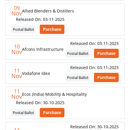
09
Allied Blenders & Distillers
Nov
Released On: 03-11-2025
Purchase
Postal Ballot
Released On: 03-11-2025
10
Afcons Infrastructure
Nov
Purchase
Postal Ballot
Released On: 03-11-2025
11
Vodafone Idea
Nov
Purchase
Postal Ballot
11
Ecos (India) Mobility & Hospitality
Nov
Released On: 30-10-2025
Purchase
Postal Ballot
Released On: 30-10-2025
11