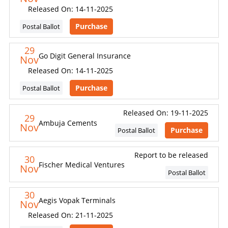
Released On: 14-11-2025
Purchase
Postal Ballot
29
Go Digit General Insurance
Nov
Released On: 14-11-2025
Purchase
Postal Ballot
Released On: 19-11-2025
29
Ambuja Cements
Nov
Purchase
Postal Ballot
Report to be released
30
Fischer Medical Ventures
Nov
Postal Ballot
30
Aegis Vopak Terminals
Nov
Released On: 21-11-2025