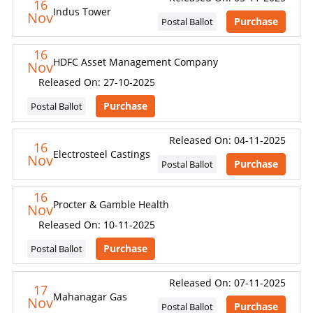
16
Indus Tower
Nov
Purchase
Postal Ballot
16
HDFC Asset Management Company
Nov
Released On: 27-10-2025
Purchase
Postal Ballot
Released On: 04-11-2025
16
Electrosteel Castings
Nov
Purchase
Postal Ballot
16
Procter & Gamble Health
Nov
Released On: 10-11-2025
Purchase
Postal Ballot
Released On: 07-11-2025
17
Mahanagar Gas
Nov
Purchase
Postal Ballot