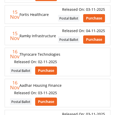
Released On: 03-11-2025
15
Fortis Healthcare
Nov
Purchase
Postal Ballot
Released On: 04-11-2025
15
Ramky Infrastructure
Nov
Purchase
Postal Ballot
16
Thyrocare Technologies
Nov
Released On: 02-11-2025
Purchase
Postal Ballot
16
Aadhar Housing Finance
Nov
Released On: 03-11-2025
Purchase
Postal Ballot
Released On: 03-11-2025