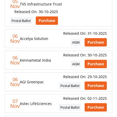
05
TVS Infrastructure Trust
Nov
Released On: 30-10-2025
Purchase
Postal Ballot
Released On: 31-10-2025
06
Accelya Solution
Nov
Purchase
AGM
Released On: 30-10-2025
06
Kennametal India
Nov
Purchase
AGM
Released On: 29-10-2025
06
AGI Greenpac
Nov
Purchase
Postal Ballot
Released On: 02-11-2025
07
Astec LifeSciences
Nov
Purchase
Postal Ballot