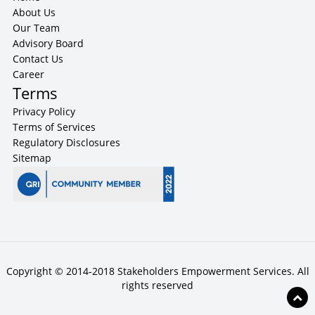
About Us
Our Team
Advisory Board
Contact Us
Career
Terms
Privacy Policy
Terms of Services
Regulatory Disclosures
Sitemap
Copyright © 2014-2018 Stakeholders Empowerment Services. All
rights reserved