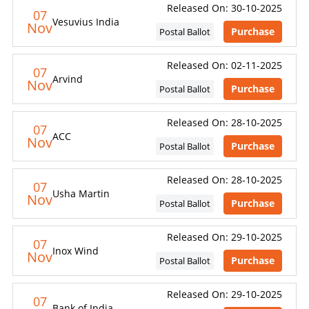
Released On: 30-10-2025
07
Vesuvius India
Nov
Purchase
Postal Ballot
Released On: 02-11-2025
07
Arvind
Nov
Purchase
Postal Ballot
Released On: 28-10-2025
07
ACC
Nov
Purchase
Postal Ballot
Released On: 28-10-2025
07
Usha Martin
Nov
Purchase
Postal Ballot
Released On: 29-10-2025
07
Inox Wind
Nov
Purchase
Postal Ballot
Released On: 29-10-2025
07
Bank of India