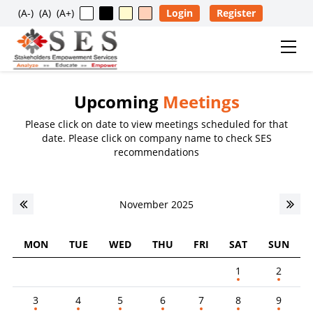
(A-)
(A)
(A+)
Login
Register
Upcoming
Meetings
Usage Restriction Notice
Please click on date to view meetings scheduled for that
✕
date. Please click on company name to check SES
SES — CONTENT & DATA POLICY
recommendations
The data, information, reports, analytics, ratings, scores,
November 2025
content, and other materials published on this website
are provided solely for general informational purposes
and for the personal, non-commercial use of visitors. No
MON
TUE
WED
THU
FRI
SAT
SUN
individual, company, partnership, organization,
1
2
institution, intermediary, consultant, service provider, or
any other entity is permitted to reproduce, extract, copy,
3
4
5
6
7
8
9
scrape, download, distribute, republish, sell, license,